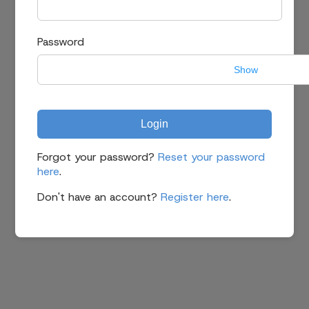
Password
Show
Login
Forgot your password?
Reset your password
here
.
Don't have an account?
Register here
.