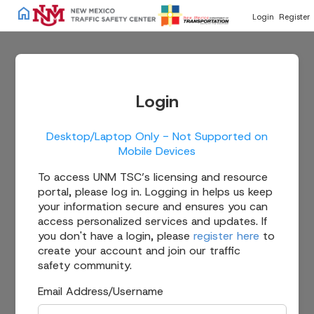
home
Login
Register
Login
Desktop/Laptop Only - Not Supported on
Mobile Devices
To access UNM TSC’s licensing and resource
portal, please log in. Logging in helps us keep
your information secure and ensures you can
access personalized services and updates. If
you don't have a login, please
register here
to
create your account and join our traffic
safety community.
Email Address/Username